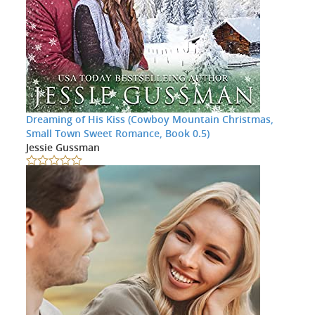
Dreaming of His Kiss (Cowboy Mountain Christmas,
Small Town Sweet Romance, Book 0.5)
Jessie Gussman