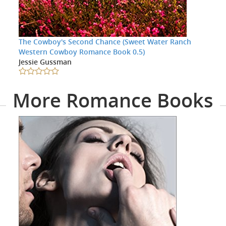
The Cowboy's Second Chance (Sweet Water Ranch
Western Cowboy Romance Book 0.5)
Jessie Gussman
More Romance Books