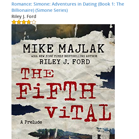
Romance: Simone: Adventures in Dating (Book 1: The
Billionaire) (Simone Series)
Riley J. Ford