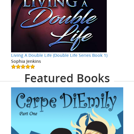
Living A Double Life (Double Life Series Book 1)
Sophia Jenkins
Featured Books