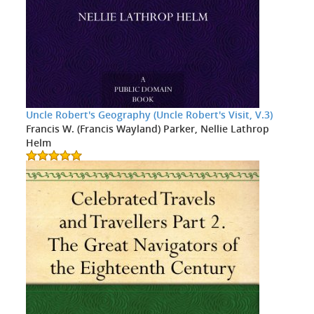
Uncle Robert's Geography (Uncle Robert's Visit, V.3)
Francis W. (Francis Wayland) Parker, Nellie Lathrop
Helm