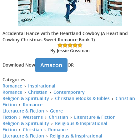
Accidental Fiance with the Heartland Cowboy (A Heartland
Cowboy Christmas Sweet Romance Book 1)
By Jessie Gussman
Amazon
Download Now
OR
Categories:
Romance
›
Inspirational
Romance
›
Christian
›
Contemporary
Religion & Spirituality
›
Christian eBooks & Bibles
›
Christian
Fiction
›
Romance
Literature & Fiction
›
Genre
Fiction
›
Westerns
›
Christian
›
Literature & Fiction
Religion & Spirituality
›
Religious & Inspirational
Fiction
›
Christian
›
Romance
Literature & Fiction
›
Religious & Inspirational