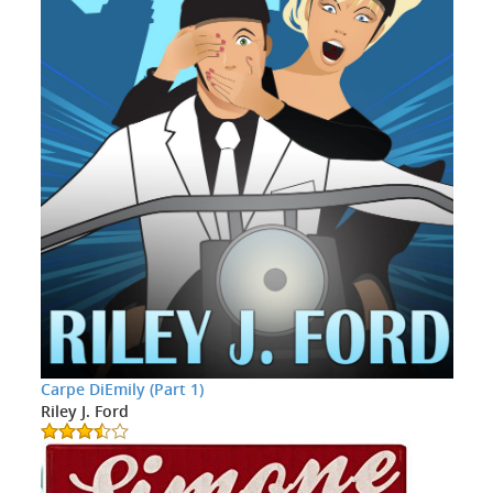
Carpe DiEmily (Part 1)
Riley J. Ford