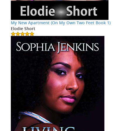
My New Apartment (On My Own Two Feet Book 1)
Elodie Short