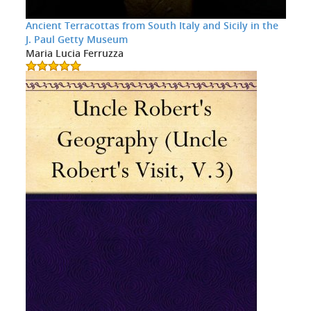
Ancient Terracottas from South Italy and Sicily in the
J. Paul Getty Museum
Maria Lucia Ferruzza