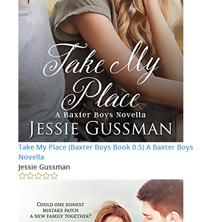
Take My Place (Baxter Boys Book 0.5) A Baxter Boys
Novella
Jessie Gussman