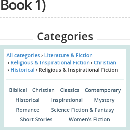
Book 1)
Categories
All categories
Literature & Fiction
Religious & Inspirational Fiction
Christian
Historical
Religious & Inspirational Fiction
Biblical
Christian
Classics
Contemporary
Historical
Inspirational
Mystery
Romance
Science Fiction & Fantasy
Short Stories
Women's Fiction