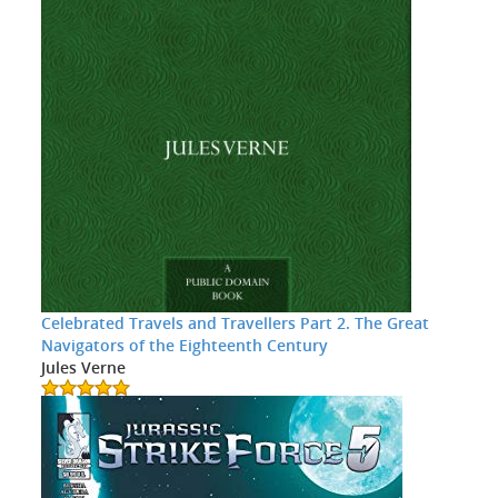
Celebrated Travels and Travellers Part 2. The Great
Navigators of the Eighteenth Century
Jules Verne