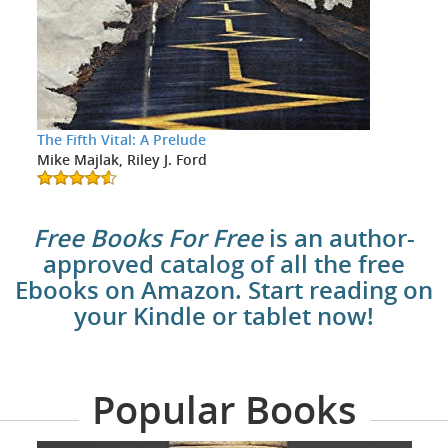
The Fifth Vital: A Prelude
Mike Majlak, Riley J. Ford
Free Books For Free
is an author-
approved catalog of all the free
Ebooks on Amazon. Start reading on
your Kindle or tablet now!
Popular Books