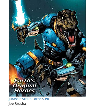
Jurassic Strike Force 5 #0
Joe Brusha