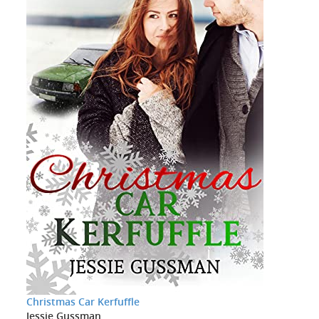
Christmas Car Kerfuffle
Jessie Gussman