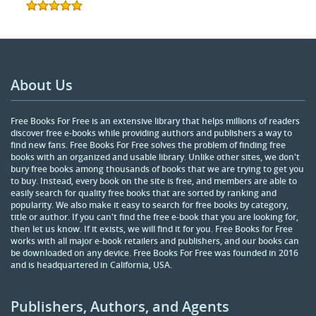
About Us
Free Books For Free is an extensive library that helps millions of readers
discover free e-books while providing authors and publishers a way to
find new fans. Free Books For Free solves the problem of finding free
books with an organized and usable library. Unlike other sites, we don't
bury free books among thousands of books that we are trying to get you
to buy. Instead, every book on the site is free, and members are able to
easily search for quality free books that are sorted by ranking and
popularity. We also make it easy to search for free books by category,
title or author. If you can't find the free e-book that you are looking for,
then let us know. If it exists, we will find it for you. Free Books for Free
works with all major e-book retailers and publishers, and our books can
be downloaded on any device. Free Books For Free was founded in 2016
and is headquartered in California, USA.
Publishers, Authors, and Agents