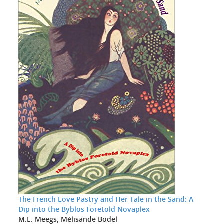
The French Love Pastry and Her Tale in the Sand: A
Dip into the Byblos Foretold Novaplex
M.E. Meegs, Mélisande Bodel