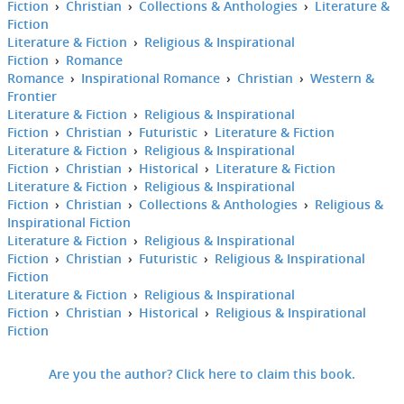
Fiction
›
Christian
›
Collections & Anthologies
›
Literature &
Fiction
Literature & Fiction
›
Religious & Inspirational
Fiction
›
Romance
Romance
›
Inspirational Romance
›
Christian
›
Western &
Frontier
Literature & Fiction
›
Religious & Inspirational
Fiction
›
Christian
›
Futuristic
›
Literature & Fiction
Literature & Fiction
›
Religious & Inspirational
Fiction
›
Christian
›
Historical
›
Literature & Fiction
Literature & Fiction
›
Religious & Inspirational
Fiction
›
Christian
›
Collections & Anthologies
›
Religious &
Inspirational Fiction
Literature & Fiction
›
Religious & Inspirational
Fiction
›
Christian
›
Futuristic
›
Religious & Inspirational
Fiction
Literature & Fiction
›
Religious & Inspirational
Fiction
›
Christian
›
Historical
›
Religious & Inspirational
Fiction
Are you the author? Click here to claim this book.