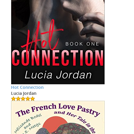
Hot Connection
Lucia Jordan