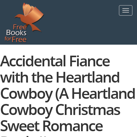
Skip
to
Toggl
main
navig
content
Accidental Fiance
with the Heartland
Cowboy (A Heartland
Cowboy Christmas
Sweet Romance