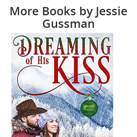
More Books by Jessie
Gussman