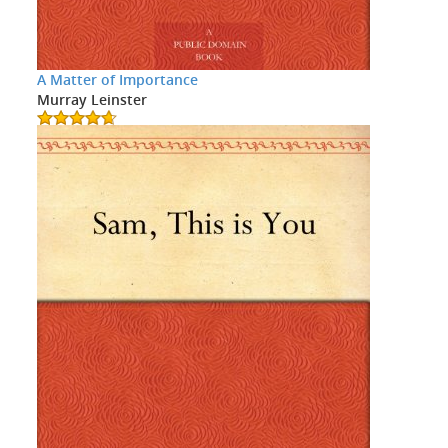
A Matter of Importance
Murray Leinster