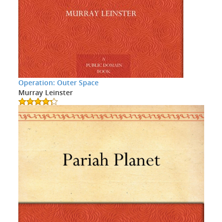
Operation: Outer Space
Murray Leinster