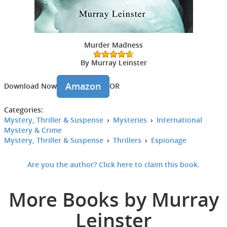
Murder Madness
By Murray Leinster
Amazon
Download Now
OR
Categories:
Mystery, Thriller & Suspense
›
Mysteries
›
International
Mystery & Crime
Mystery, Thriller & Suspense
›
Thrillers
›
Espionage
Are you the author? Click here to claim this book.
More Books by Murray
Leinster