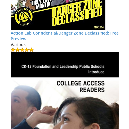
Action Lab Confidential/Danger Zone Declassified: Free
Preview
Various