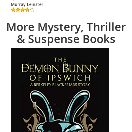
Murray Leinster
More Mystery, Thriller
& Suspense Books