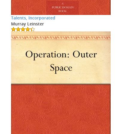
Talents, Incorporated
Murray Leinster