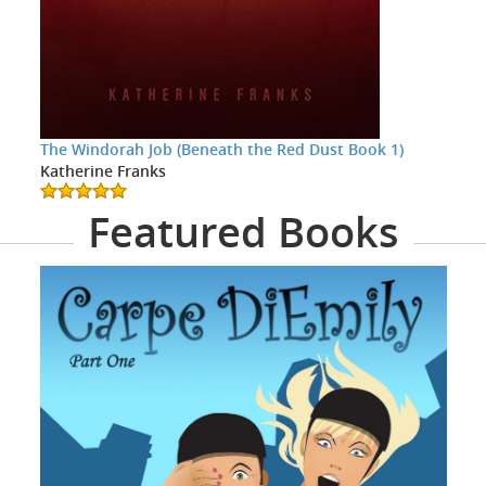
The Windorah Job (Beneath the Red Dust Book 1)
Katherine Franks
Featured Books