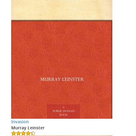
Invasion
Murray Leinster