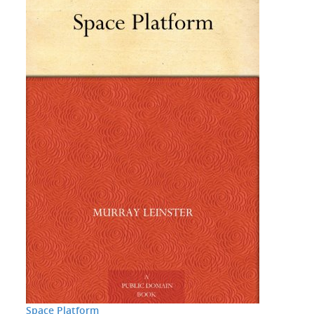
Space Platform