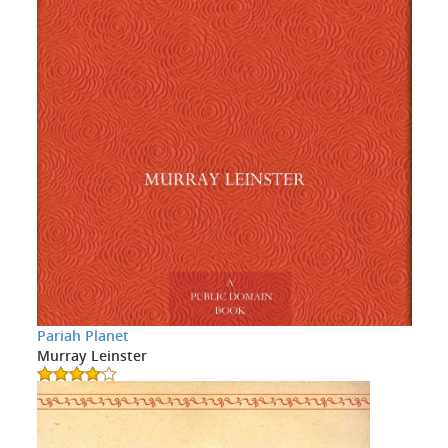
Pariah Planet
Murray Leinster