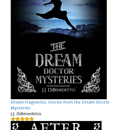
Dream Fragments: Stories from the Dream Doctor
Mysteries
J.J. DiBenedetto