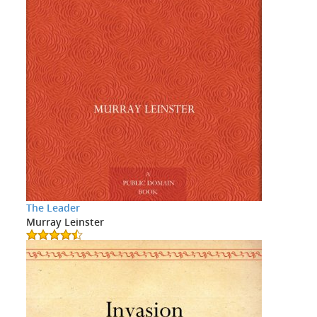
The Leader
Murray Leinster