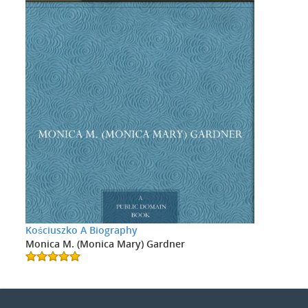
Kościuszko A Biography
Monica M. (Monica Mary) Gardner