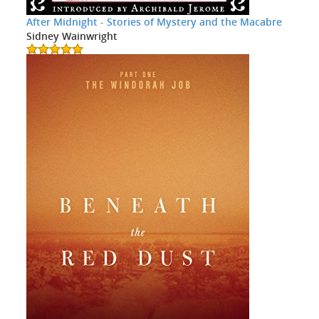
After Midnight - Stories of Mystery and the Macabre
Sidney Wainwright