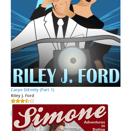
Carpe DiEmily (Part 1)
Riley J. Ford