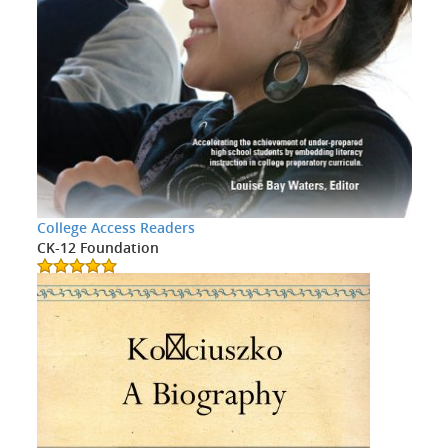
College Access Readers
CK-12 Foundation