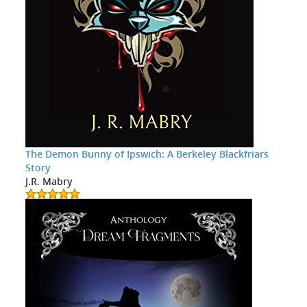
The Demon Bunny of Ipswich: A Berkeley Blackfriars
Story
J.R. Mabry