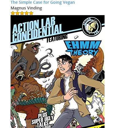
The Simple Case for Going Vegan
Magnus Vinding