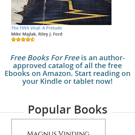
The Fifth Vital: A Prelude
Mike Majlak, Riley J. Ford
Free Books For Free
is an author-
approved catalog of all the free
Ebooks on Amazon. Start reading on
your Kindle or tablet now!
Popular Books