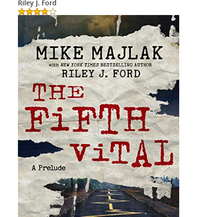
Riley J. Ford