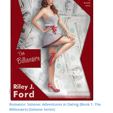
Romance: Simone: Adventures in Dating (Book 1: The
Billionaire) (Simone Series)