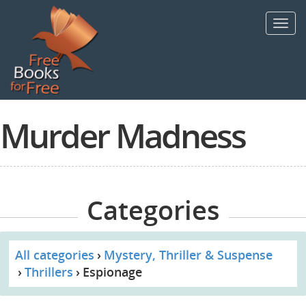
Skip
to
Toggl
main
navig
content
Murder Madness
Categories
All categories
Mystery, Thriller & Suspense
Thrillers
Espionage