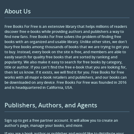
About Us
Free Books For Free is an extensive library that helps millions of readers
discover free e-books while providing authors and publishers a way to
find new fans. Free Books For Free solves the problem of finding free
books with an organized and usable library. Unlike other sites, we don't
bury free books among thousands of books that we are trying to get you
to buy. Instead, every book on the site is free, and members are able to
easily search for quality free books that are sorted by ranking and
popularity. We also make it easy to search for free books by category,
title or author. If you can't find the free e-book that you are looking for,
then let us know. If it exists, we will find it for you. Free Books for Free
works with all major e-book retailers and publishers, and our books can
be downloaded on any device. Free Books For Free was founded in 2016
and is headquartered in California, USA.
Publishers, Authors, and Agents
Sign up to get a free partner account. It will allow you to create an
author's page, manage your books, and more.
If you are a book author or publisher and would like to distribute your