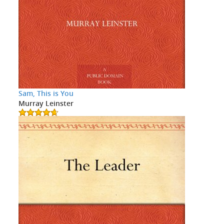
Sam, This is You
Murray Leinster