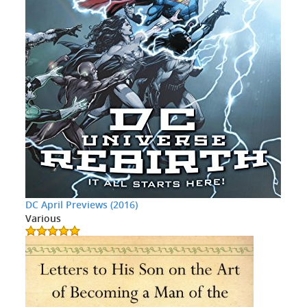
DC April Previews (2016)
Various