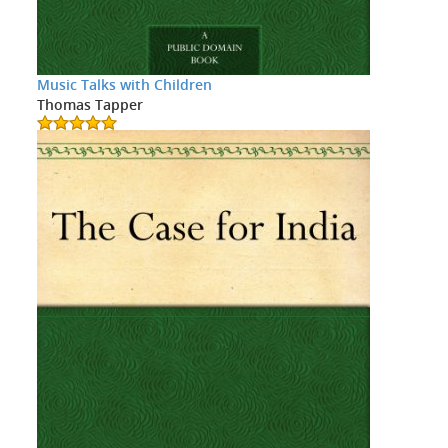
Music Talks with Children
Thomas Tapper