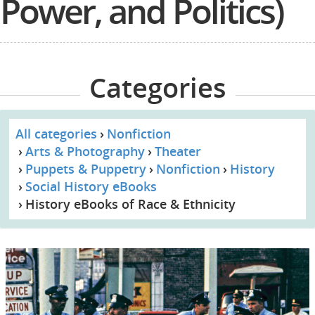
Power, and Politics)
Categories
All categories
Nonfiction
Arts & Photography
Theater
Puppets & Puppetry
Nonfiction
History
Social History eBooks
History eBooks of Race & Ethnicity