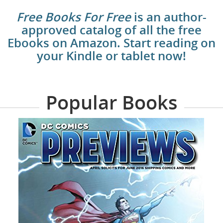
Free Books For Free
is an author-
approved catalog of all the free
Ebooks on Amazon. Start reading on
your Kindle or tablet now!
Popular Books