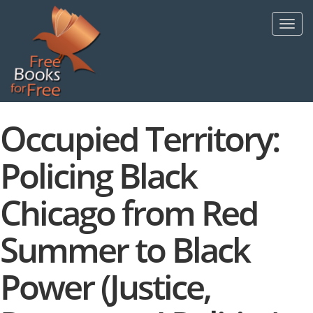
Skip
to
Toggl
main
navig
content
Occupied Territory:
Policing Black
Chicago from Red
Summer to Black
Power (Justice,