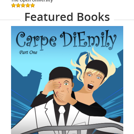
Featured Books