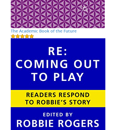
The Academic Book of the Future