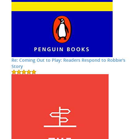
Re: Coming Out to Play: Readers Respond to Robbie's
Story