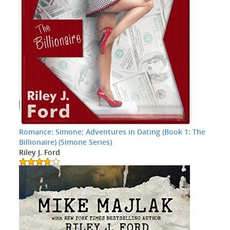
Romance: Simone: Adventures in Dating (Book 1: The
Billionaire) (Simone Series)
Riley J. Ford