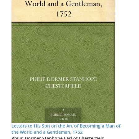
Letters to His Son on the Art of Becoming a Man of
the World and a Gentleman, 1752
Philip Dormer Stanhope Earl of Chesterfield