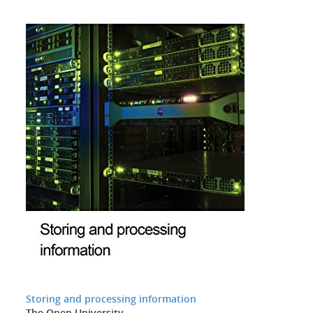
Storing and processing information
The Open University