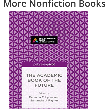
More Nonfiction Books