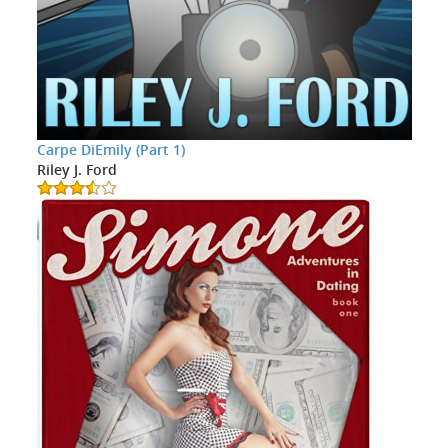
Carpe DiEmily (Part 1)
Riley J. Ford