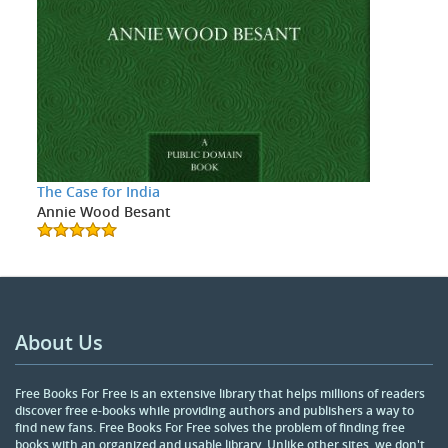
The Case for India
Annie Wood Besant
About Us
Free Books For Free is an extensive library that helps millions of readers
discover free e-books while providing authors and publishers a way to
find new fans. Free Books For Free solves the problem of finding free
books with an organized and usable library. Unlike other sites, we don't