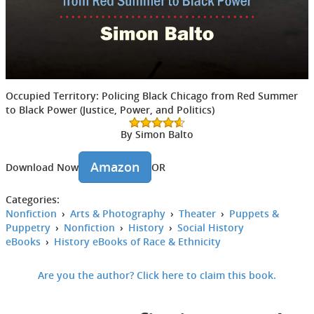
Occupied Territory: Policing Black Chicago from Red Summer
to Black Power (Justice, Power, and Politics)
By Simon Balto
Amazon
Download Now
OR
Categories:
Nonfiction
›
Arts & Photography
›
Theater
›
Puppets &
Puppetry
›
Nonfiction
›
History
›
Social History
eBooks
›
History eBooks of Race & Ethnicity
Are you the author? Click here to claim this book.