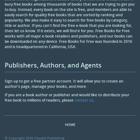
bury free books among thousands of books that we are trying to get you
to buy. Instead, every book on the site is free, and members are able to
easily search for quality free books that are sorted by ranking and
popularity. We also make it easy to search for free books by category,
title or author. If you can't find the free e-book that you are looking for,
then let us know. If it exists, we will find it for you. Free Books for Free
works with all major e-book retailers and publishers, and our books can
be downloaded on any device. Free Books For Free was founded in 2016
and is headquartered in California, USA.
Publishers, Authors, and Agents
Sign up to get a free partner account. It will allow you to create an
author's page, manage your books, and more.
If you are a book author or publisher and would like to distribute your
free book to millions of readers, please
contact us
.
HOME
© Copyright 2016 Claudel Publishing