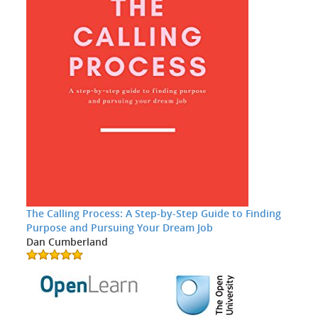
The Calling Process: A Step-by-Step Guide to Finding
Purpose and Pursuing Your Dream Job
Dan Cumberland