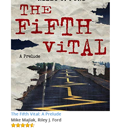
The Fifth Vital: A Prelude
Mike Majlak, Riley J. Ford