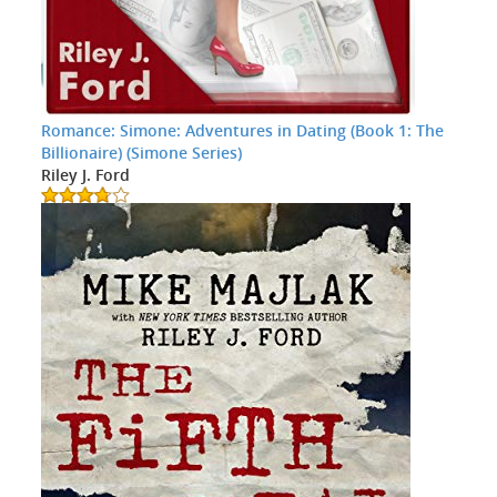
Romance: Simone: Adventures in Dating (Book 1: The
Billionaire) (Simone Series)
Riley J. Ford