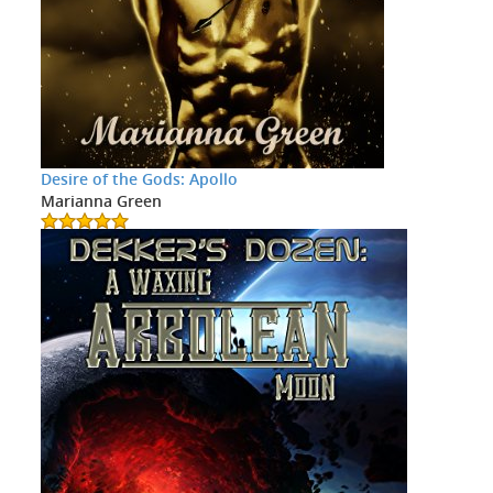
Desire of the Gods: Apollo
Marianna Green