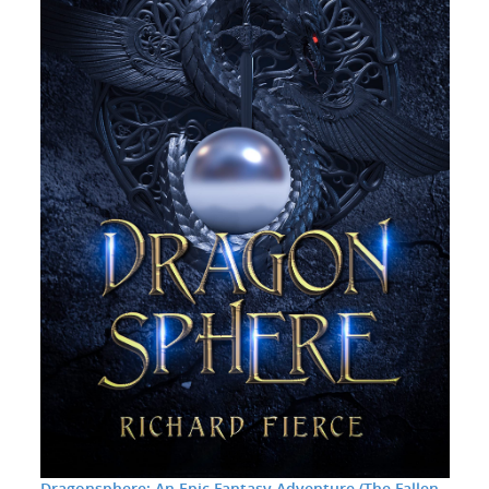
Dragonsphere: An Epic Fantasy Adventure (The Fallen