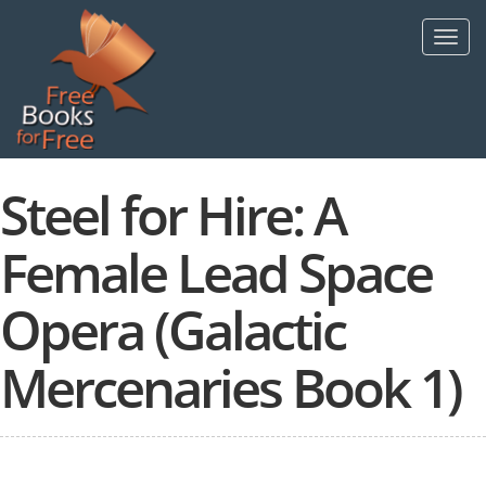
Skip
to
Toggl
main
navig
content
Steel for Hire: A
Female Lead Space
Opera (Galactic
Mercenaries Book 1)