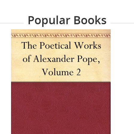
Popular Books