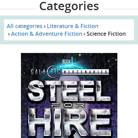
Categories
All categories
Literature & Fiction
Action & Adventure Fiction
Science Fiction