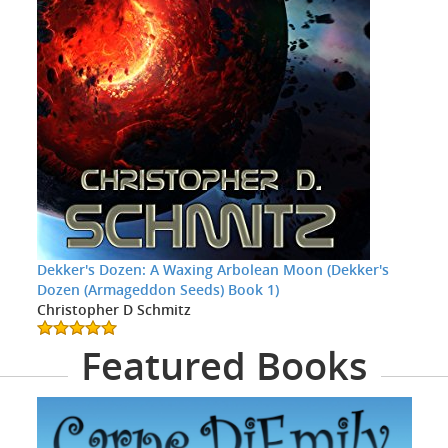
Dekker's Dozen: A Waxing Arbolean Moon (Dekker's
Dozen (Armageddon Seeds) Book 1)
Christopher D Schmitz
Featured Books