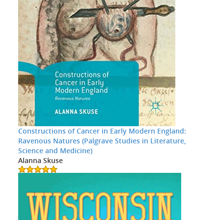
Constructions of Cancer in Early Modern England:
Ravenous Natures (Palgrave Studies in Literature,
Science and Medicine)
Alanna Skuse