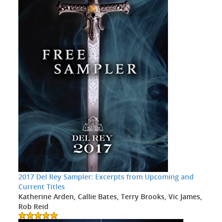
2017 Del Rey Sampler: Excerpts from Upcoming and
Current Titles
Katherine Arden, Callie Bates, Terry Brooks, Vic James,
Rob Reid