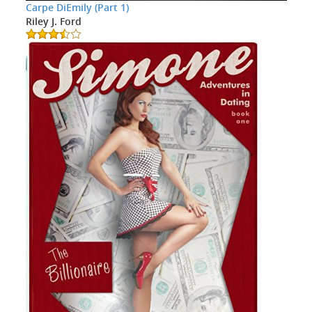
Carpe DiEmily (Part 1)
Riley J. Ford