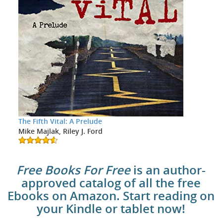
The Fifth Vital: A Prelude
Mike Majlak, Riley J. Ford
Free Books For Free
is an author-
approved catalog of all the free
Ebooks on Amazon. Start reading on
your Kindle or tablet now!