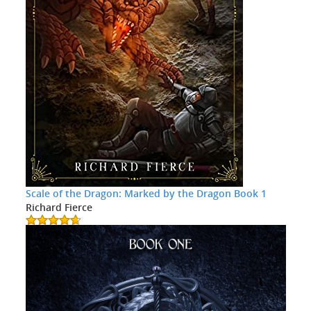
Scale of the Dragon: Marked by the Dragon Book 1
Richard Fierce