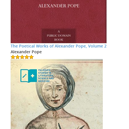
The Poetical Works of Alexander Pope, Volume 2
Alexander Pope