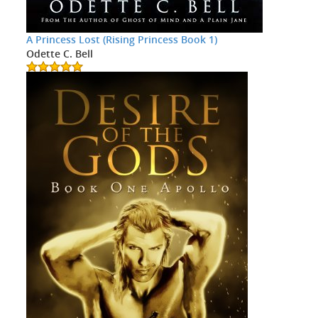
A Princess Lost (Rising Princess Book 1)
Odette C. Bell