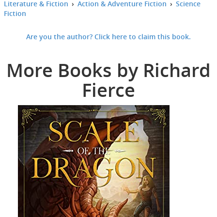
Literature & Fiction
›
Action & Adventure Fiction
›
Science
Fiction
Are you the author? Click here to claim this book.
More Books by Richard
Fierce