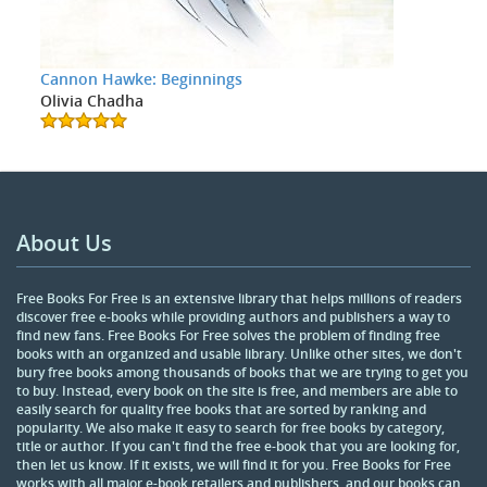
Cannon Hawke: Beginnings
Olivia Chadha
About Us
Free Books For Free is an extensive library that helps millions of readers
discover free e-books while providing authors and publishers a way to
find new fans. Free Books For Free solves the problem of finding free
books with an organized and usable library. Unlike other sites, we don't
bury free books among thousands of books that we are trying to get you
to buy. Instead, every book on the site is free, and members are able to
easily search for quality free books that are sorted by ranking and
popularity. We also make it easy to search for free books by category,
title or author. If you can't find the free e-book that you are looking for,
then let us know. If it exists, we will find it for you. Free Books for Free
works with all major e-book retailers and publishers, and our books can