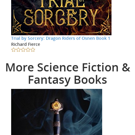
Trial by Sorcery: Dragon Riders of Osnen Book 1
Richard Fierce
More Science Fiction &
Fantasy Books