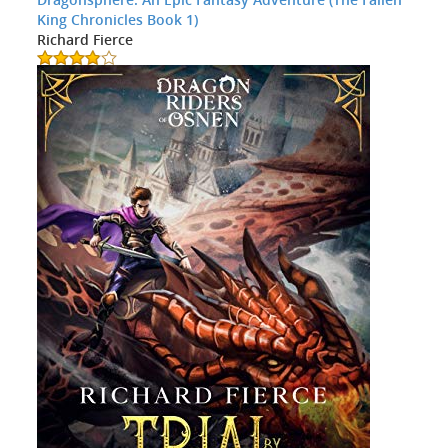
King Chronicles Book 1)
Richard Fierce