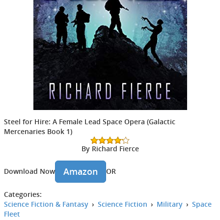
Steel for Hire: A Female Lead Space Opera (Galactic
Mercenaries Book 1)
By Richard Fierce
Amazon
Download Now
OR
Categories:
Science Fiction & Fantasy
›
Science Fiction
›
Military
›
Space
Fleet