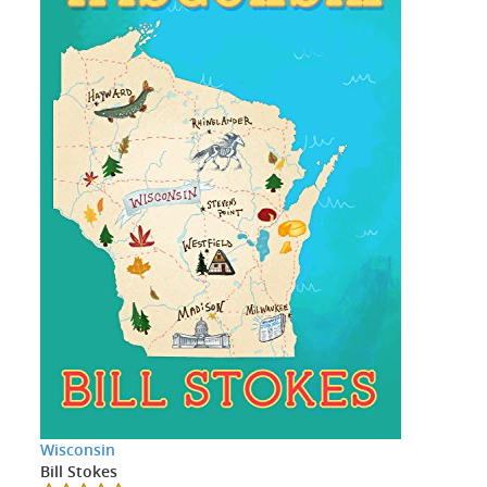
Wisconsin
Bill Stokes