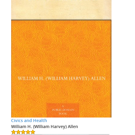
Civics and Health
William H. (WIlliam Harvey) Allen