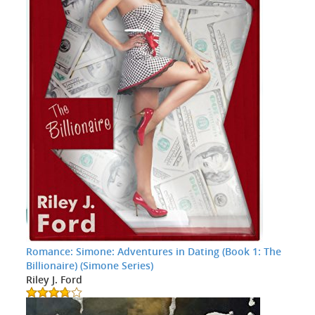
Romance: Simone: Adventures in Dating (Book 1: The
Billionaire) (Simone Series)
Riley J. Ford