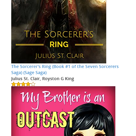
The Sorcerer's Ring (Book #1 of the Seven Sorcerers
Saga) (Sage Saga)
Julius St. Clair, Royston G King