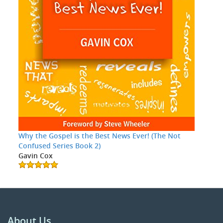
Why the Gospel is the Best News Ever! (The Not
Confused Series Book 2)
Gavin Cox
About Us