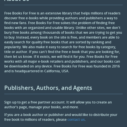
Free Books For Free is an extensive library that helps millions of readers
discover free e-books while providing authors and publishers a way to
find new fans. Free Books For Free solves the problem of finding free
books with an organized and usable library. Unlike other sites, we don't
bury free books among thousands of books that we are trying to get you
to buy. Instead, every book on the site is free, and members are able to
easily search for quality free books that are sorted by ranking and
popularity. We also make it easy to search for free books by category,
title or author. If you can't find the free e-book that you are looking for,
then let us know. If it exists, we will find it for you. Free Books for Free
works with all major e-book retailers and publishers, and our books can
be downloaded on any device. Free Books For Free was founded in 2016
and is headquartered in California, USA.
Publishers, Authors, and Agents
Sign up to get a free partner account. It will allow you to create an
author's page, manage your books, and more.
If you are a book author or publisher and would like to distribute your
free book to millions of readers, please
contact us
.