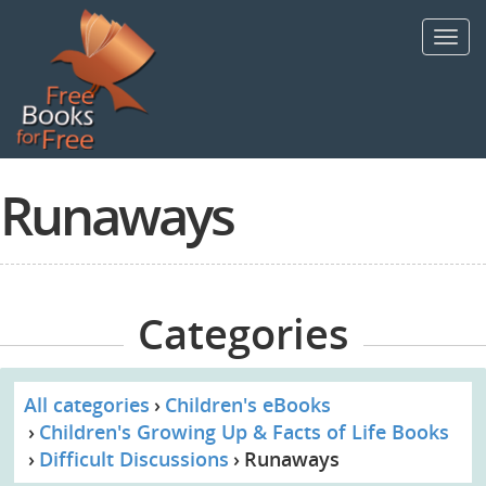
Skip
to
Toggl
main
navig
content
Runaways
Categories
All categories
Children's eBooks
Children's Growing Up & Facts of Life Books
Difficult Discussions
Runaways