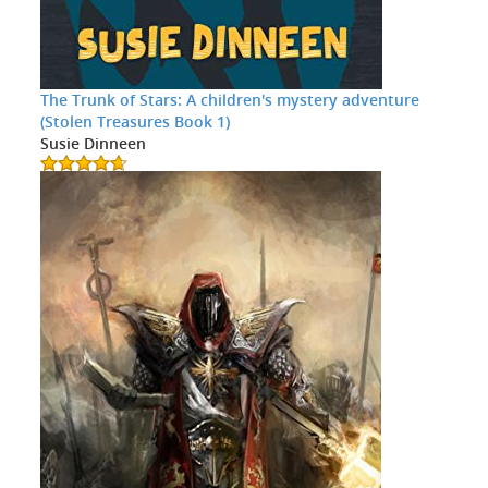
The Trunk of Stars: A children's mystery adventure
(Stolen Treasures Book 1)
Susie Dinneen