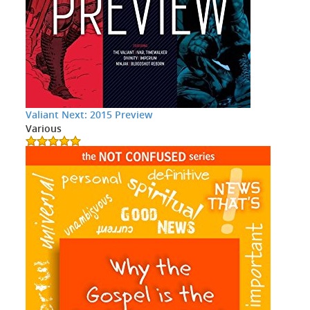
Valiant Next: 2015 Preview
Various