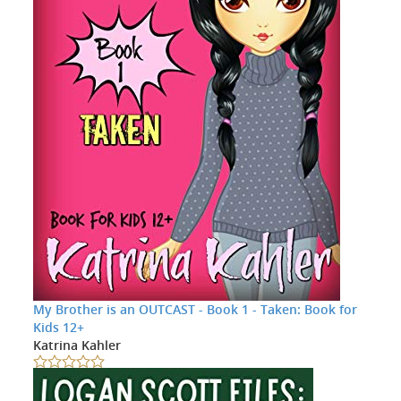
My Brother is an OUTCAST - Book 1 - Taken: Book for
Kids 12+
Katrina Kahler