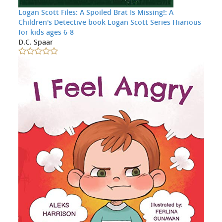
Logan Scott Files: A Spoiled Brat Is Missing!: A
Children's Detective book Logan Scott Series Hiarious
for kids ages 6-8
D.C. Spaar