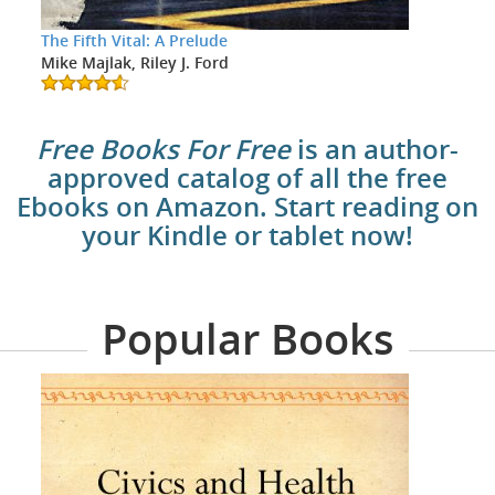
The Fifth Vital: A Prelude
Mike Majlak, Riley J. Ford
Free Books For Free
is an author-
approved catalog of all the free
Ebooks on Amazon. Start reading on
your Kindle or tablet now!
Popular Books