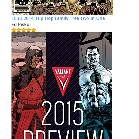
FCBD 2014: Hip Hop Family Tree Two-in-One
Ed Piskor