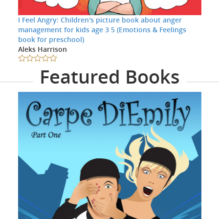
I Feel Angry: Children's picture book about anger
management for kids age 3 5 (Emotions & Feelings
book for preschool)
Aleks Harrison
Featured Books