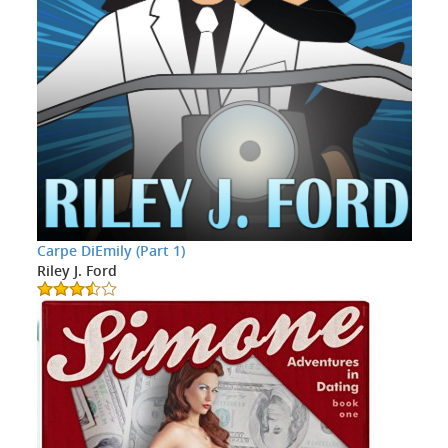
Carpe DiEmily (Part 1)
Riley J. Ford