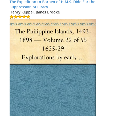
The Expedition to Borneo of H.M.S. Dido For the
Suppression of Piracy
Henry Keppel, James Brooke