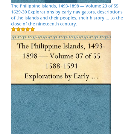
The Philippine Islands, 1493-1898 — Volume 23 of 55
1629-30 Explorations by early navigators, descriptions
of the islands and their peoples, their history ... to the
close of the nineteenth century.