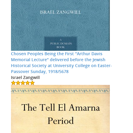
Chosen Peoples Being the First "Arthur Davis
Memorial Lecture" delivered before the Jewish
Historical Society at University College on Easter-
Passover Sunday, 1918/5678
Israel Zangwill