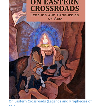
On Eastern Crossroads (Legends and Prophecies of
Asia)