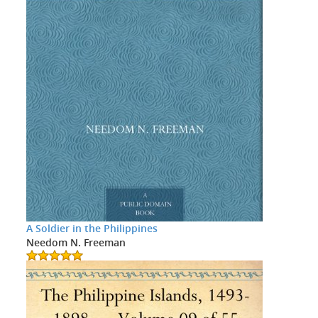
A Soldier in the Philippines
Needom N. Freeman