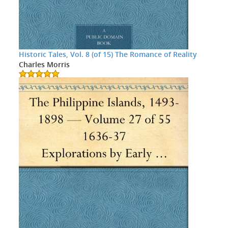
Historic Tales, Vol. 8 (of 15) The Romance of Reality
Charles Morris