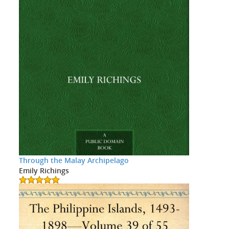
Through the Malay Archipelago
Emily Richings