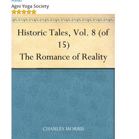
Agni Yoga Society