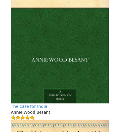
The Case for India
Annie Wood Besant