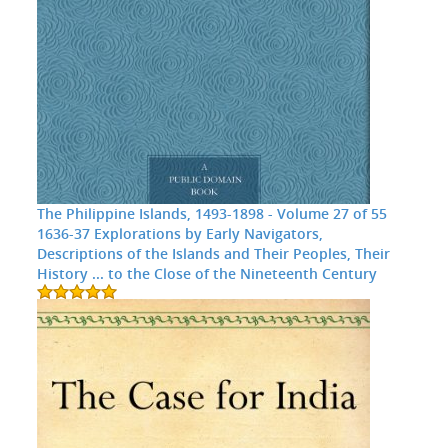
The Philippine Islands, 1493-1898 - Volume 27 of 55
1636-37 Explorations by Early Navigators,
Descriptions of the Islands and Their Peoples, Their
History ... to the Close of the Nineteenth Century