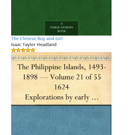
The Chinese Boy and Girl
Isaac Taylor Headland