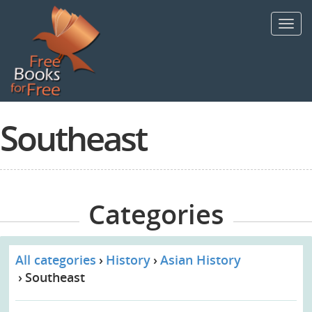
Skip
to
Toggl
main
navig
content
Southeast
Categories
All categories
History
Asian History
Southeast