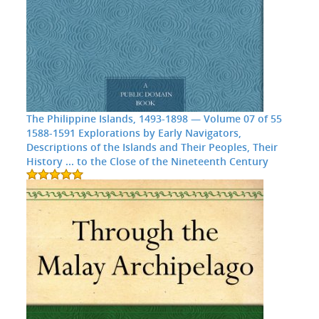
The Philippine Islands, 1493-1898 — Volume 07 of 55
1588-1591 Explorations by Early Navigators,
Descriptions of the Islands and Their Peoples, Their
History ... to the Close of the Nineteenth Century