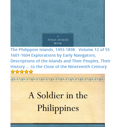
The Philippine Islands, 1493-1898 - Volume 12 of 55
1601-1604 Explorations by Early Navigators,
Descriptions of the Islands and Their Peoples, Their
History ... to the Close of the Nineteenth Century