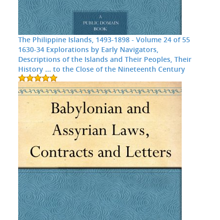
The Philippine Islands, 1493-1898 - Volume 24 of 55
1630-34 Explorations by Early Navigators,
Descriptions of the Islands and Their Peoples, Their
History ... to the Close of the Nineteenth Century