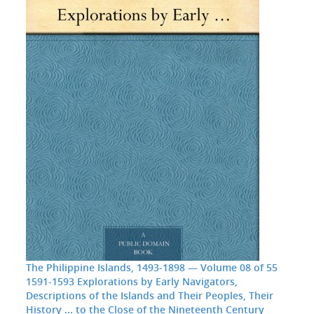
The Philippine Islands, 1493-1898 — Volume 08 of 55
1591-1593 Explorations by Early Navigators,
Descriptions of the Islands and Their Peoples, Their
History ... to the Close of the Nineteenth Century