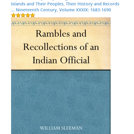
Islands and Their Peoples, Their History and Records
... Nineteenth Century, Volume XXXIX: 1683-1690