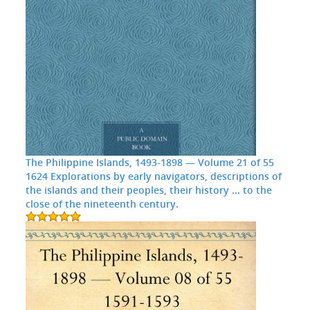
The Philippine Islands, 1493-1898 — Volume 21 of 55
1624 Explorations by early navigators, descriptions of
the islands and their peoples, their history ... to the
close of the nineteenth century.