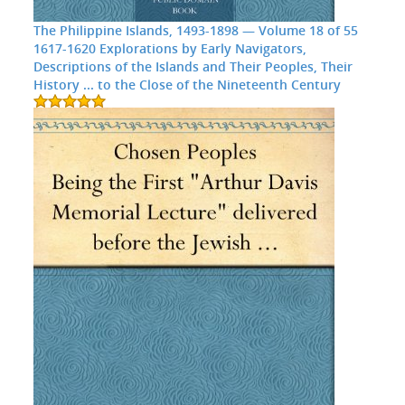
The Philippine Islands, 1493-1898 — Volume 18 of 55
1617-1620 Explorations by Early Navigators,
Descriptions of the Islands and Their Peoples, Their
History ... to the Close of the Nineteenth Century