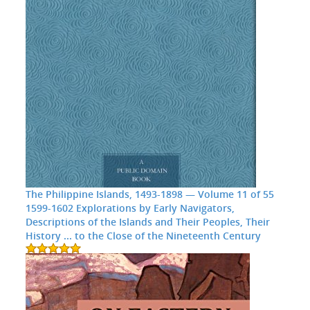
The Philippine Islands, 1493-1898 — Volume 11 of 55
1599-1602 Explorations by Early Navigators,
Descriptions of the Islands and Their Peoples, Their
History ... to the Close of the Nineteenth Century