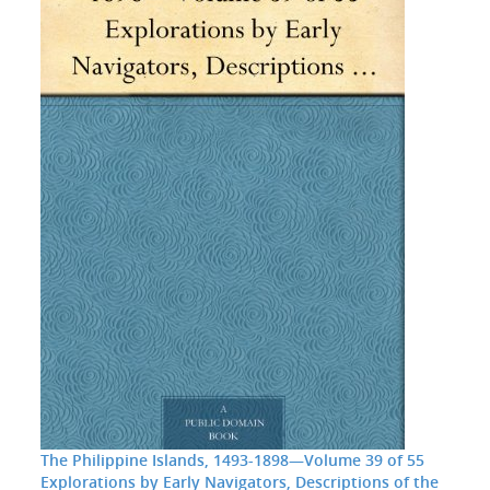
The Philippine Islands, 1493-1898—Volume 39 of 55
Explorations by Early Navigators, Descriptions of the