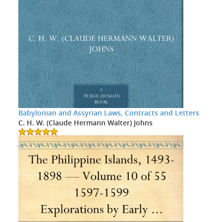
Babylonian and Assyrian Laws, Contracts and Letters
C. H. W. (Claude Hermann Walter) Johns