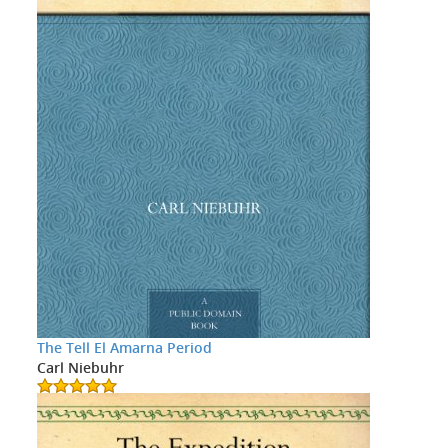
The Tell El Amarna Period
Carl Niebuhr