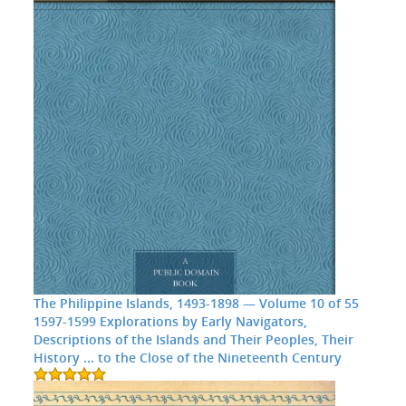
The Philippine Islands, 1493-1898 — Volume 10 of 55
1597-1599 Explorations by Early Navigators,
Descriptions of the Islands and Their Peoples, Their
History ... to the Close of the Nineteenth Century