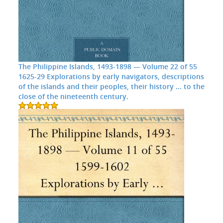
The Philippine Islands, 1493-1898 — Volume 22 of 55
1625-29 Explorations by early navigators, descriptions
of the islands and their peoples, their history ... to the
close of the nineteenth century.