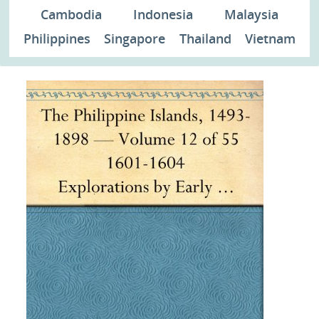
Cambodia
Indonesia
Malaysia
Philippines
Singapore
Thailand
Vietnam