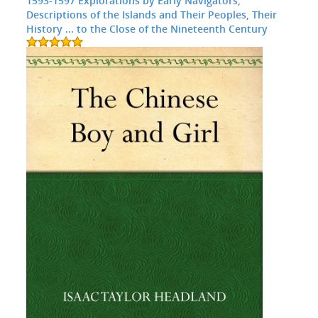
1593-1597 Explorations by Early Navigators,
Descriptions of the Islands and Their Peoples, Their
History ... to the Close of the Nineteenth Century