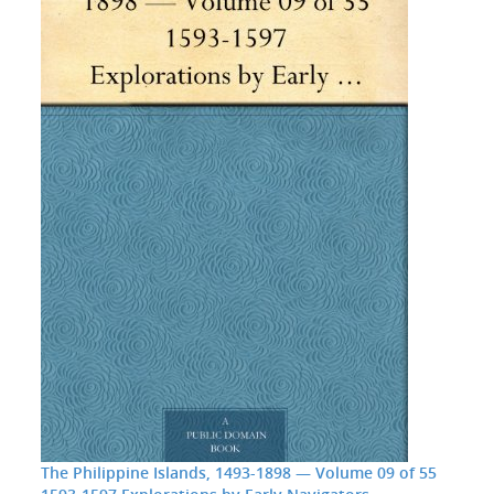
The Philippine Islands, 1493-1898 — Volume 09 of 55