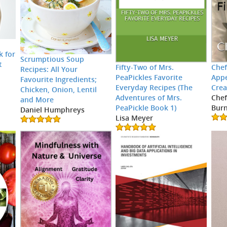
k for
Scrumptious Soup
t
Fifty-Two of Mrs.
Chef
Recipes: All Your
PeaPickles Favorite
Appe
Favourite Ingredients;
Everyday Recipes (The
Crea
Chicken, Onion, Lentil
Adventures of Mrs.
Chef
and More
PeaPickle Book 1)
Burn
Daniel Humphreys
Lisa Meyer