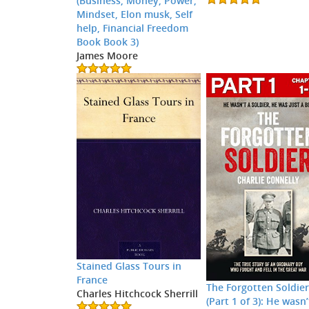
(Business, Money, Power,
Mindset, Elon musk, Self
help, Financial Freedom
Book Book 3)
James Moore
Stained Glass Tours in
France
The Forgotten Soldie
Charles Hitchcock Sherrill
(Part 1 of 3): He wasn’