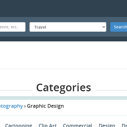
Searc
Categories
otography
Graphic Design
Cartooning
Clip Art
Commercial
Design
D