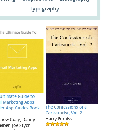
Typography
Ultimate Guide to
l Marketing Apps
The Confessions of a
ier App Guides Book
Caricaturist, Vol. 2
Harry Furniss
thew Guay, Danny
eiber, Joe Stych,