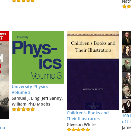
Nath
University Physics
Volume 3
Samuel J. Ling, Jeff Sanny,
William PhD Moebs
Children's Books and
100 
Their Illustrators
of L
r
Gleeson White
Jame
t a