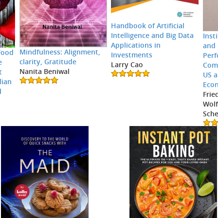
Handbook of Artificial
Intelligence and Big Data
Inst
Applications in
and 
Mindfulness: Alignment,
Food
Investments
Perf
clarity, Gratitude
e
Larry Cao
Comp
Nanita Beniwal
t
US 
dian
Eco
l
Frie
Wolf
Sche