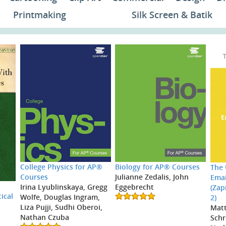
Printmaking
Silk Screen & Batik
College Physics for AP®
Biology for AP® Courses
The 
Courses
Julianne Zedalis, John
Emai
Irina Lyublinskaya, Gregg
Eggebrecht
(Zap
ical
Wolfe, Douglas Ingram,
2)
Liza Pujji, Sudhi Oberoi,
Mat
Nathan Czuba
Schr