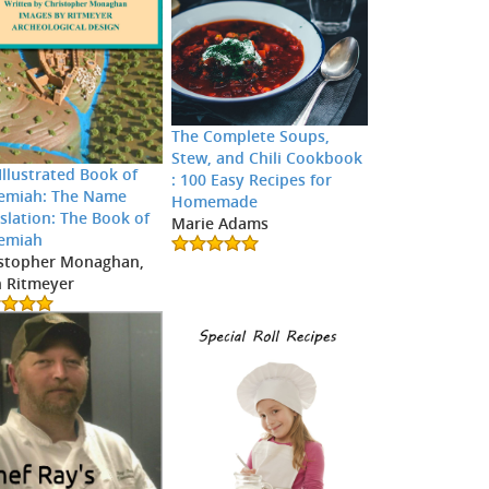
The Complete Soups,
Stew, and Chili Cookbook
Illustrated Book of
: 100 Easy Recipes for
emiah: The Name
Homemade
slation: The Book of
Marie Adams
emiah
stopher Monaghan,
 Ritmeyer