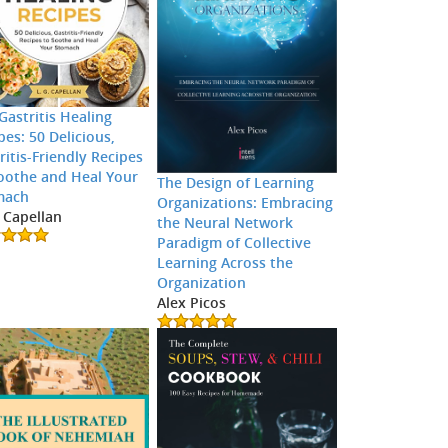
Gastritis Healing
pes: 50 Delicious,
ritis-Friendly Recipes
oothe and Heal Your
The Design of Learning
mach
Organizations: Embracing
. Capellan
the Neural Network
Paradigm of Collective
Learning Across the
Organization
Alex Picos