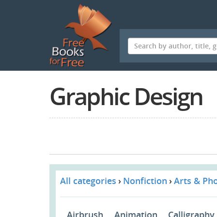
Skip
to
main
content
Graphic Design
All categories
Nonfiction
Arts & Ph
Airbrush
Animation
Calligraphy