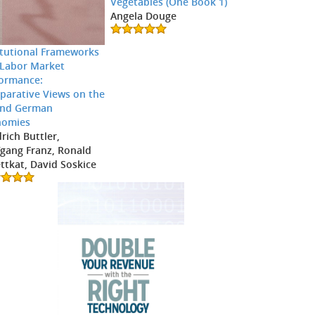
Vegetables (One Book 1)
Angela Douge
itutional Frameworks
Labor Market
ormance:
arative Views on the
and German
nomies
drich Buttler,
gang Franz, Ronald
ttkat, David Soskice