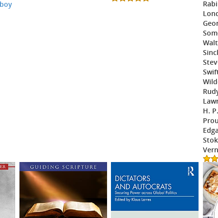
Rabi
 boy
Lond
Geor
Som
Walt
Sinc
Stev
Swif
Wild
Rudy
Law
H. P
Prou
Edga
Stok
Vern