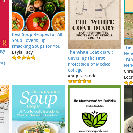
Best Soup Recipes for All
Soup Lovers: Lip-
smacking Soups for You!
The 
ity
The White Coat diary :
Layla Tacy
Neh
Unveiling the First
Tran
ht)
Profession of Medical
Neh
College
Chri
Anup Karande
Leen