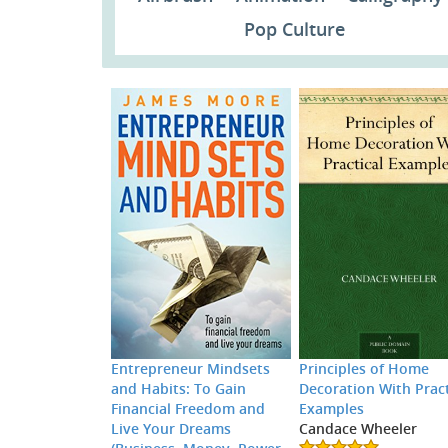
Pop Culture
Entrepreneur Mindsets
Principles of Home
and Habits: To Gain
Decoration With Pract
Financial Freedom and
Examples
Live Your Dreams
Candace Wheeler