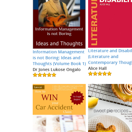
Literature and Disabil
Information Management
(Literature and
is not Boring: Ideas and
Contemporary Thoug
Thoughts (Volume Book 1)
Alice Hall
Dr Jones Lukose Ongalo