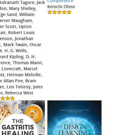
Competence
ndranath Tagore, Jack
Kenichi Ohno
on, Mary Shelley,
ge Sand, William
erset Maugham,
er Scott, Upton
lair, Robert Louis
enson, Jonathan
t, Mark Twain, Oscar
e, H. G. Wells,
ard Kipling, D. H.
rence, Thomas Mann,
. Lovecraft, Marcel
st, Herman Melville,
r Allan Poe, Bram
er, Leo Tolstoy, Jules
e, Rebecca West