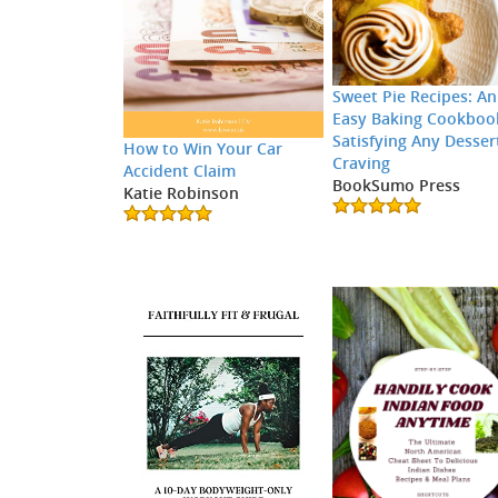
Sweet Pie Recipes: An
Easy Baking Cookboo
Satisfying Any Desser
How to Win Your Car
Craving
Accident Claim
BookSumo Press
Katie Robinson