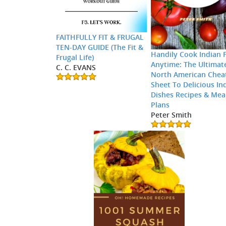
FAITHFULLY FIT & FRUGAL
TEN-DAY GUIDE (The Fit &
Handily Cook Indian 
Frugal Life)
Anytime: The Ultimat
C. C. EVANS
North American Chea
Sheet To Delicious In
Dishes Recipes & Mea
Plans
Peter Smith