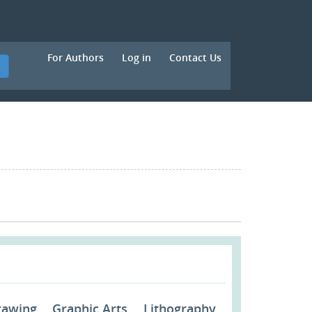
For Authors
Log in
Contact Us
h
rawing
Graphic Arts
Lithography