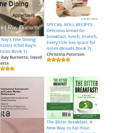
SPECIAL ROLL RECIPES:
Delicious bread for
breakfast, lunch, brunch,
 Ray's Fine Dining:
Every title has space for
tizers (Chef Ray's
notes (Breads Book 7)
tions Book 1)
Christina Peterson
 Ray Burnette, David
ette
The Bitter Breakfast: A
New Way to Eat Your