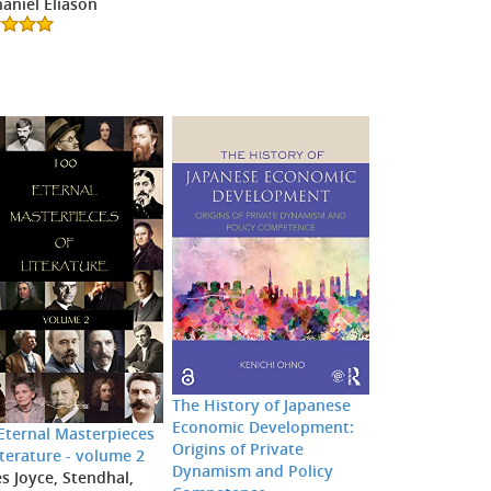
aniel Eliason
The History of Japanese
Economic Development:
Eternal Masterpieces
Origins of Private
iterature - volume 2
Dynamism and Policy
s Joyce, Stendhal,