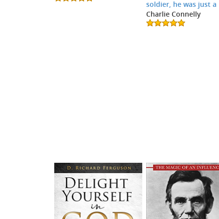
soldier, he was just a
Charlie Connelly