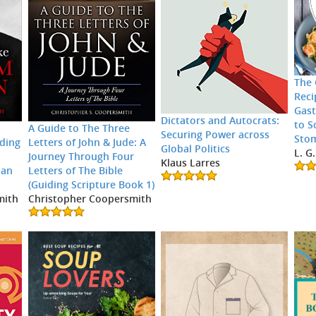
The 
Reci
Gast
Dictators and Autocrats:
to S
A Guide to The Three
Securing Power across
Sto
ding
Letters of John & Jude: A
Global Politics
L. G
Journey Through Four
Klaus Larres
 an
Letters of The Bible
(Guiding Scripture Book 1)
mith
Christopher Coopersmith