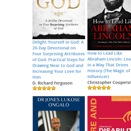
Delight Yourself in God: A
20-Day Devotional on
How to Lead Like
Four Surprising Attributes
Abraham Lincoln: Lea
of God. Practical Steps for
in a Way That Drives
Drawing Near to God and
History (The Magic of
Increasing Your Love for
Influencer)
Him
Christopher Coopers
D. Richard Ferguson