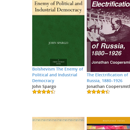
Bolshevism The Enemy of
Political and Industrial
The Electrification of
Democracy
Russia, 1880–1926
John Spargo
Jonathan Coopersmit