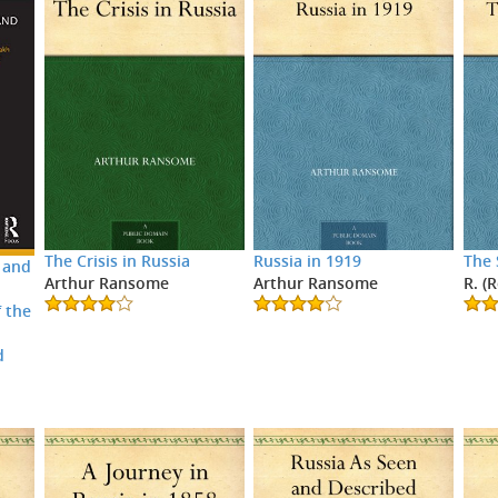
The Crisis in Russia
Russia in 1919
The 
 and
Arthur Ransome
Arthur Ransome
R. (
 the
d