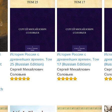
e
История России с
История России с
Исто
древнейших времен. Том
древнейших времен. Том
древ
st
25 (Russian Edition)
17 (Russian Edition)
(Rus
Сергей Михайлович
Сергей Михайлович
Серг
Соловьев
Соловьев
Сол
:
th