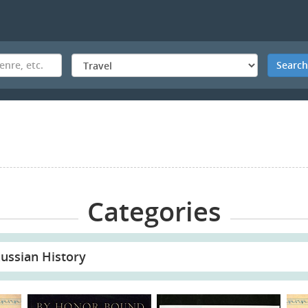
Searc
Categories
ussian History