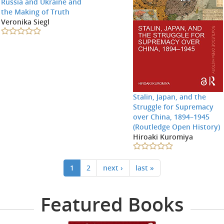
Russia and Ukraine and
the Making of Truth
Veronika Siegl
Stalin, Japan, and the
Struggle for Supremacy
over China, 1894–1945
(Routledge Open History)
Hiroaki Kuromiya
1
2
next ›
last »
Featured Books