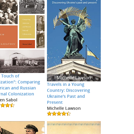
 Touch of
lization": Comparing
Travels in a Young
ican and Russian
Country: Discovering
rnal Colonization
Ukraine's Past and
en Sabol
Present
Michelle Lawson