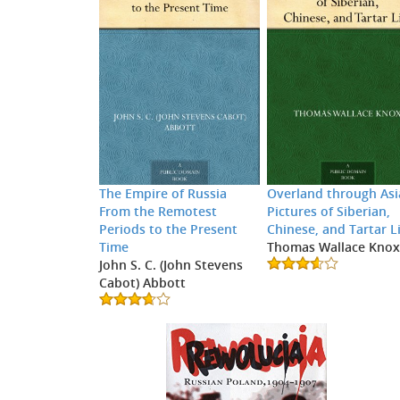
The Empire of Russia
Overland through Asi
From the Remotest
Pictures of Siberian,
Periods to the Present
Chinese, and Tartar L
Time
Thomas Wallace Kno
John S. C. (John Stevens
Cabot) Abbott