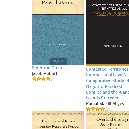
Peter the Great
Contested Territories
Jacob Abbott
International Law: A
Comparative Study of
Nagorno-Karabakh
Conflict and the Alan
Islands Precedent
Kamal Makili-Aliyev