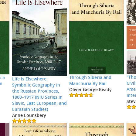
"The
в 5
Through Siberia and
Life Is Elsewhere:
Civi
an
Manchuria By Rail
Symbolic Geography in
Amer
Oliver George Ready
the Russian Provinces,
Inte
1800–1917 (NIU Series in
Stev
Slavic, East European, and
Eurasian Studies)
Anne Lounsbery