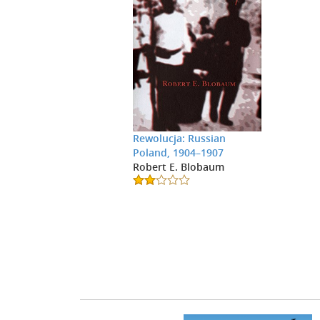
Rewolucja: Russian
Poland, 1904–1907
Robert E. Blobaum