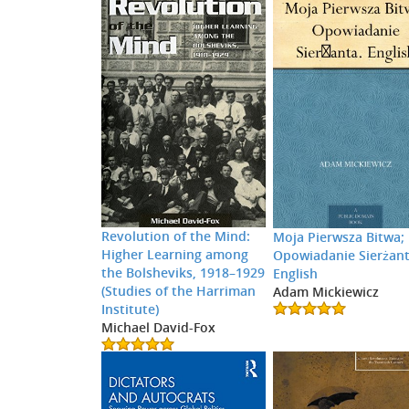
Revolution of the Mind:
Moja Pierwsza Bitwa;
Higher Learning among
Opowiadanie Sierżant
the Bolsheviks, 1918–1929
English
(Studies of the Harriman
Adam Mickiewicz
Institute)
Michael David-Fox