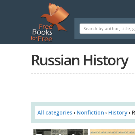
Skip
to
main
content
Russian History
All categories
Nonfiction
History
R