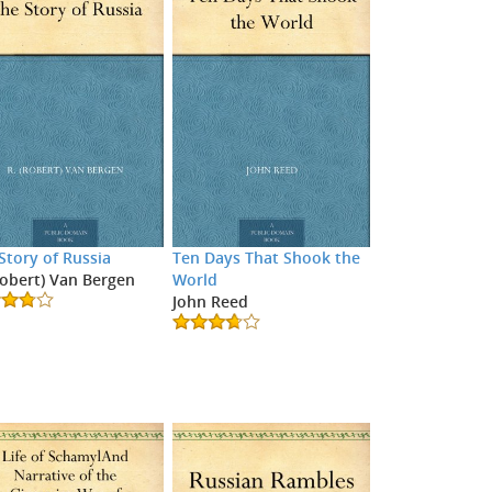
Story of Russia
Ten Days That Shook the
Robert) Van Bergen
World
John Reed