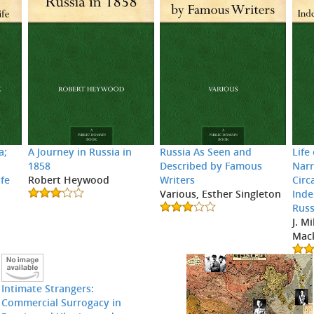
a;
A Journey in Russia in
Russia As Seen and
Life
1858
Described by Famous
Narr
ife
Robert Heywood
Writers
Circ
x
Various, Esther Singleton
Inde
Russ
J. M
Mac
Intimate Strangers:
Commercial Surrogacy in