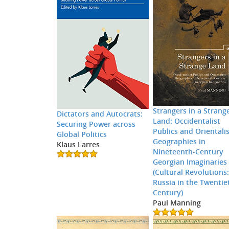
Strangers in a Strang
Dictators and Autocrats:
Land: Occidentalist
Securing Power across
Publics and Orientali
Global Politics
Geographies in
Klaus Larres
Nineteenth-Century
Georgian Imaginaries
(Cultural Revolutions
Russia in the Twentie
Century)
Paul Manning