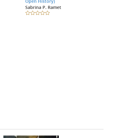
Open History)
Sabrina P. Ramet