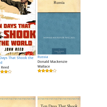
Russia
Days That Shook the
Donald Mackenzie
ld
Wallace
 Reed