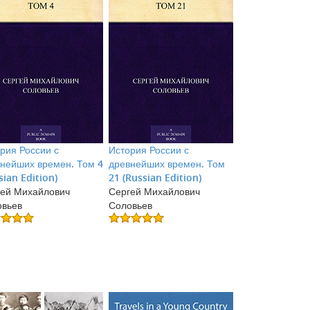
рия России с
История России с
нейших времен. Том 4
древнейших времен. Том
sian Edition)
21 (Russian Edition)
ей Михайлович
Сергей Михайлович
овьев
Соловьев