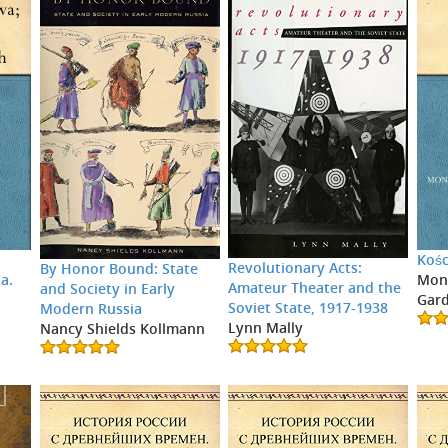
Kośc
Revolutionary Acts:
By Honor Bound: State
a.
Moni
Amateur Theater and the
and Society in Early
Gar
Soviet State, 1917-1938
Modern Russia
Lynn Mally
Nancy Shields Kollmann