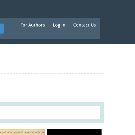
For Authors
Log in
Contact Us
h