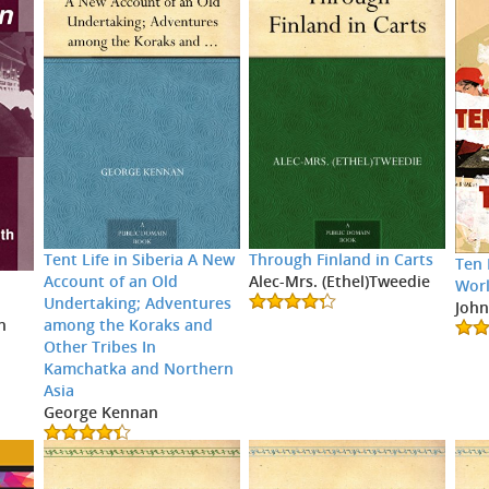
Tent Life in Siberia A New
Through Finland in Carts
Ten 
Account of an Old
Alec-Mrs. (Ethel)Tweedie
Wor
Undertaking; Adventures
John
among the Koraks and
h
Other Tribes In
Kamchatka and Northern
Asia
George Kennan