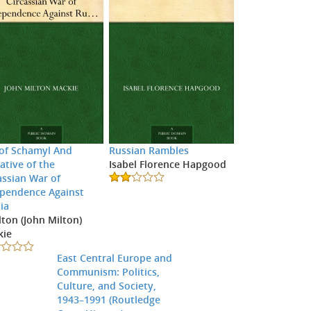
 of Schamyl And
Russian Rambles
ative of the
Isabel Florence Hapgood
assian War of
pendence Against
ia
ilton (John Milton)
kie
East Central Europe and
Communism: Politics,
Culture, and Society,
1943–1991 (Routledge