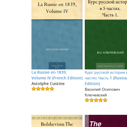
La Russie en 1839,
Курс русской истории 
Volume IV (French Edition)
частях Часть 1 (Russi
Astolphe Custine
Edition)
Василий Осипович
Ключевский