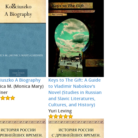
iuszko A Biography
Keys to The Gift: A Guide
ca M. (Monica Mary)
to Vladimir Nabokov's
dner
Novel (Studies in Russian
and Slavic Literatures,
Cultures, and History)
Yuri Leving